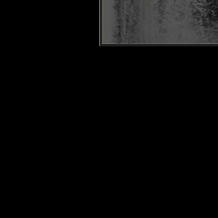
Snow
Hayden Hine