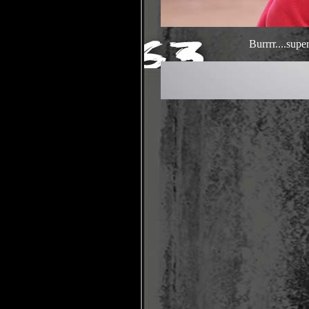
Burrrr....sup