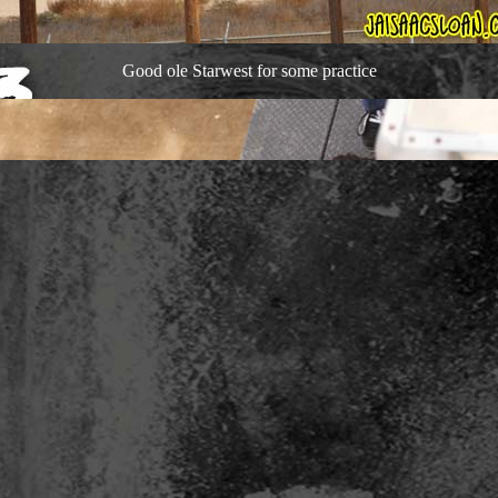
Good ole Starwest for some practice